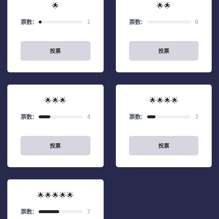
🌟
🌟🌟
票数:
1
票数:
0
投票
投票
🌟🌟🌟
🌟🌟🌟🌟
票数:
4
票数:
3
投票
投票
🌟🌟🌟🌟🌟
票数:
7