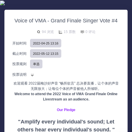
Voice of VMA - Grand Finale Singer Vote #4
94 浏览
15 票数
0 评论
开始时间
2022-04-25 13:16
截止时间
2022-05-12 13:15
投票规则
单选
投票说明
欢迎观看 2022届梅沙好声音 “畅所欲言” 总决赛直播，让个体的声音
无限放大；让每位个体的声音被他人所倾听。
Welcome to attend the 2022 Voice of VMA Grand Finale Online
Livestream as an audience.
Our Pledge
"Amplify every individual's sound; Let
others hear every individual's sound. "