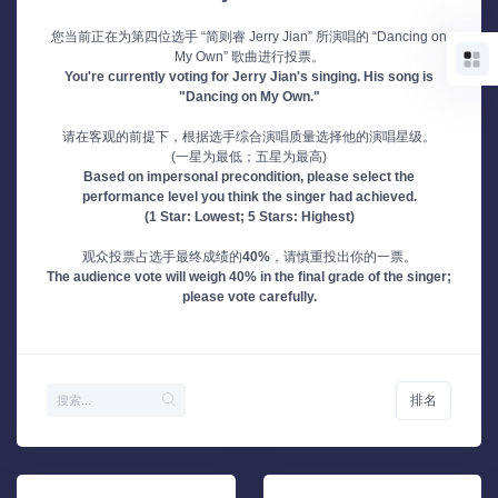
您当前正在为第四位选手 “简则睿 Jerry Jian” 所演唱的 “Dancing on
My Own” 歌曲进行投票。
You're currently voting for Jerry Jian's singing. His song is
"Dancing on My Own."
请在客观的前提下，根据选手综合演唱质量选择他的演唱星级。
(一星为最低；五星为最高)
Based on impersonal precondition, please select the
performance level you think the singer had achieved.
(1 Star: Lowest; 5 Stars: Highest)
观众投票占选手最终成绩的
40%
，请慎重投出你的一票。
The audience vote will weigh 40% in the final grade of the singer;
please vote carefully.
排名